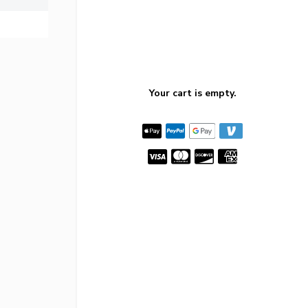
Your cart is empty.