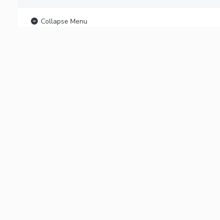
Collapse Menu